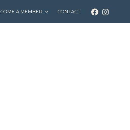
ECOME A MEMBER
CONTACT