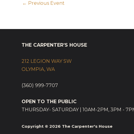
←
Previous Event
THE CARPENTER’S HOUSE
212 LEGION WAY SW
OLYMPIA, WA
(360) 999-7707
OPEN TO THE PUBLIC
THURSDAY- SATURDAY | 10AM-2PM, 3PM - 7P
Copyright © 2026
The Carpenter's House