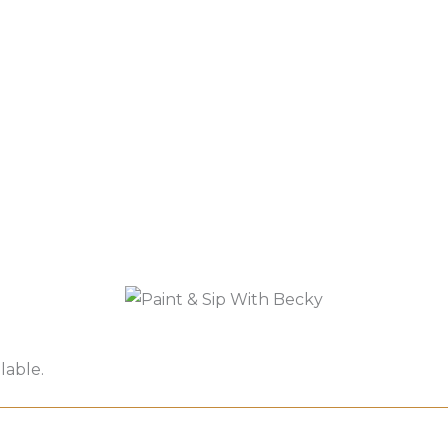
lable.