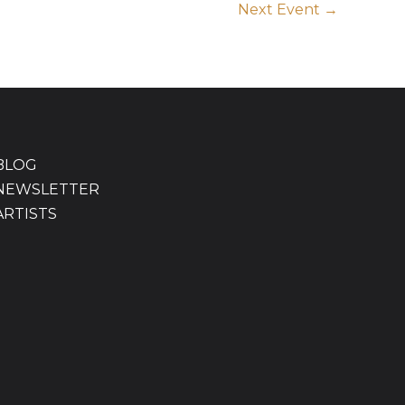
Next Event
→
BLOG
NEWSLETTER
ARTISTS