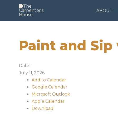
Skip
to
ABOUT
content
Paint and Sip
Date:
July 11, 2026
Add to Calendar
Google Calendar
Microsoft Outlook
Apple Calendar
Download