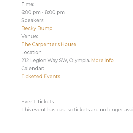
Time:
6:00 pm
-
8:00 pm
Speakers:
Becky Bump
Venue:
The Carpenter's House
Location:
212 Legion Way SW, Olympia.
More info
Calendar:
Ticketed Events
Event Tickets
This event has past so tickets are no longer avai