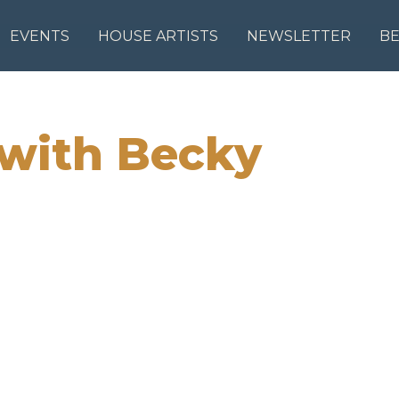
EVENTS
HOUSE ARTISTS
NEWSLETTER
B
 with Becky