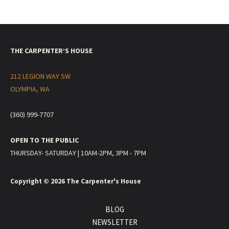
THE CARPENTER’S HOUSE
212 LEGION WAY SW
OLYMPIA, WA
(360) 999-7707
OPEN TO THE PUBLIC
THURSDAY- SATURDAY | 10AM-2PM, 3PM - 7PM
Copyright © 2026
The Carpenter's House
BLOG
NEWSLETTER