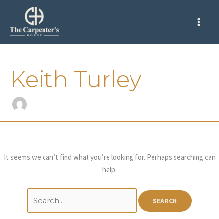
Skip
Search
to
for:
content
Keith Turley
It seems we can’t find what you’re looking for. Perhaps searching can
help.